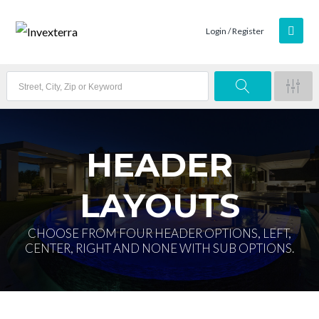
Login / Register
HEADER
LAYOUTS
CHOOSE FROM FOUR HEADER OPTIONS, LEFT,
CENTER, RIGHT AND NONE WITH SUB OPTIONS.