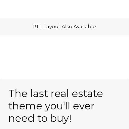
Lost your password?
RTL Layout Also Available.
The last real estate
theme you'll ever
need to buy!