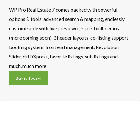
WP Pro Real Estate 7 comes packed with powerful
options & tools, advanced search & mapping, endlessly
customizable with live previewer, 5 pre-built demos
(more coming soon), 3 header layouts, co-listing support,
booking system, front end management, Revolution
Slider, dsIDXpress, favorite listings, sub listings and
much, much more!
Buy it Today!