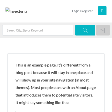
Login / Register
This is an example page. It’s different from a
blog post because it will stay in one place and
will show up in your site navigation (in most
themes). Most people start with an About page
that introduces them to potential site visitors.
It might say something like this: