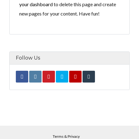
Lost your password?
your dashboard
to delete this page and create
new pages for your content. Have fun!
Follow Us
Terms & Privacy