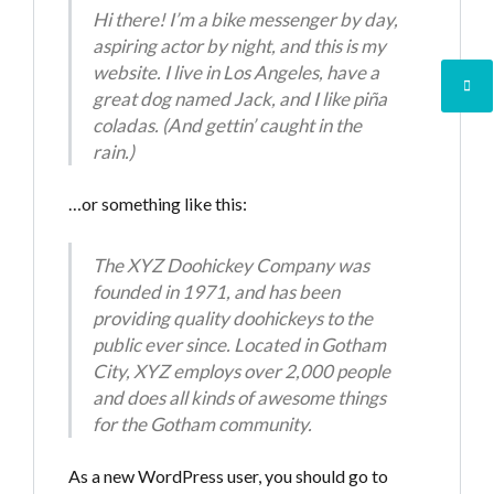
Hi there! I’m a bike messenger by day,
aspiring actor by night, and this is my
website. I live in Los Angeles, have a
great dog named Jack, and I like piña
coladas. (And gettin’ caught in the
Log in
rain.)
Don't have an account?
Create your
…or something like this:
account,
it takes less than a minute.
Username
The XYZ Doohickey Company was
founded in 1971, and has been
providing quality doohickeys to the
Password
public ever since. Located in Gotham
City, XYZ employs over 2,000 people
and does all kinds of awesome things
for the Gotham community.
LOGIN
As a new WordPress user, you should go to