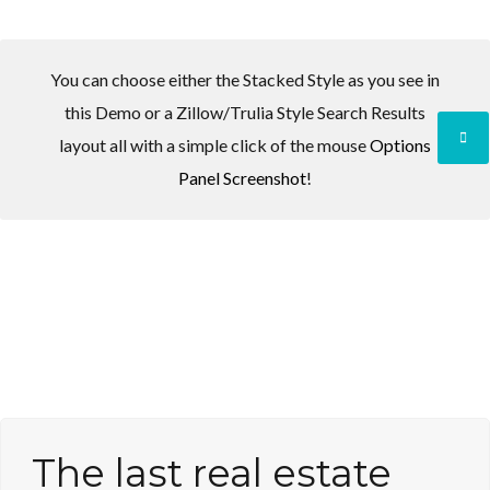
You can choose either the Stacked Style as you see in
this Demo or a Zillow/Trulia Style Search Results
Log in
layout all with a simple click of the mouse
Options
Panel Screenshot
!
Don't have an account?
Create your
account,
it takes less than a minute.
Username
Password
LOGIN
The last real estate