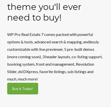
Lost your password?
theme you'll ever
need to buy!
WP Pro Real Estate 7 comes packed with powerful
options & tools, advanced search & mapping, endlessly
customizable with live previewer, 5 pre-built demos
(more coming soon), 3 header layouts, co-listing support,
booking system, front end management, Revolution
Slider, dsIDXpress, favorite listings, sub listings and
much, much more!
Buy it Today!