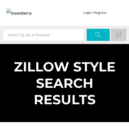
Login / Register
ZILLOW STYLE
SEARCH
RESULTS