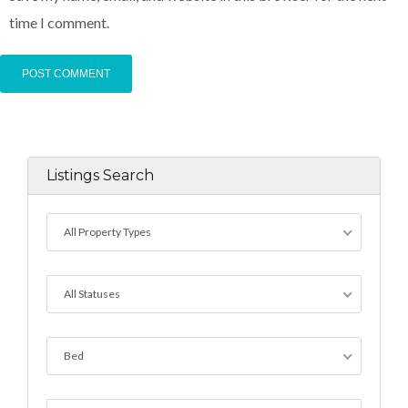
time I comment.
Listings Search
All Property Types
All Statuses
Bed