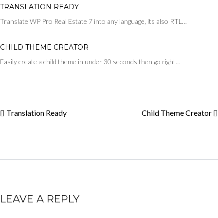
TRANSLATION READY
Translate WP Pro Real Estate 7 into any language, its also RTL…
CHILD THEME CREATOR
Easily create a child theme in under 30 seconds then go right…
Translation Ready
Child Theme Creator
LEAVE A REPLY