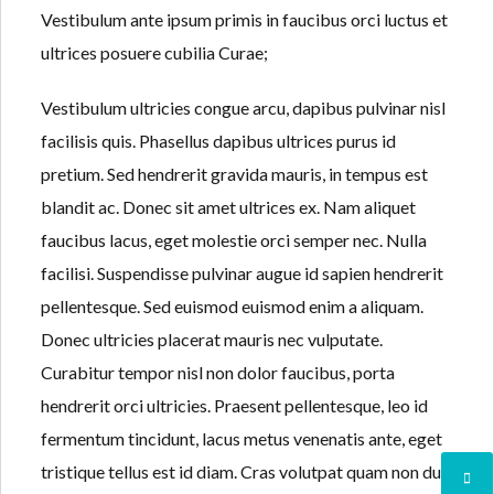
Vestibulum ante ipsum primis in faucibus orci luctus et
ultrices posuere cubilia Curae;
Vestibulum ultricies congue arcu, dapibus pulvinar nisl
facilisis quis. Phasellus dapibus ultrices purus id
pretium. Sed hendrerit gravida mauris, in tempus est
blandit ac. Donec sit amet ultrices ex. Nam aliquet
faucibus lacus, eget molestie orci semper nec. Nulla
facilisi. Suspendisse pulvinar augue id sapien hendrerit
pellentesque. Sed euismod euismod enim a aliquam.
Donec ultricies placerat mauris nec vulputate.
Curabitur tempor nisl non dolor faucibus, porta
hendrerit orci ultricies. Praesent pellentesque, leo id
fermentum tincidunt, lacus metus venenatis ante, eget
tristique tellus est id diam. Cras volutpat quam non dui