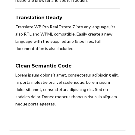
resize the browser and see it in action.
Translation Ready
Translate WP Pro Real Estate 7 into any language, its
also RTL and WPML compatible. Easily create a new
language with the supplied .mo & .po files, full
documentation is also included.
Clean Semantic Code
Lorem ipsum dolor sit amet, consectetur adipiscing elit.
In porta molestie orci vel scelerisque. Lorem ipsum
dolor sit amet, consectetur adipiscing elit. Sed eu
sodales dolor. Donec rhoncus rhoncus risus, in aliquam
neque porta egestas.