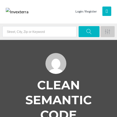
Login / Register
CLEAN
SEMANTIC
CODE