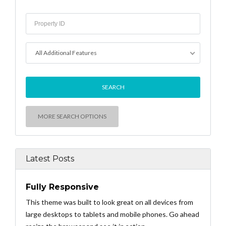
All Additional Features
MORE SEARCH OPTIONS
Latest Posts
Fully Responsive
This theme was built to look great on all devices from
large desktops to tablets and mobile phones. Go ahead