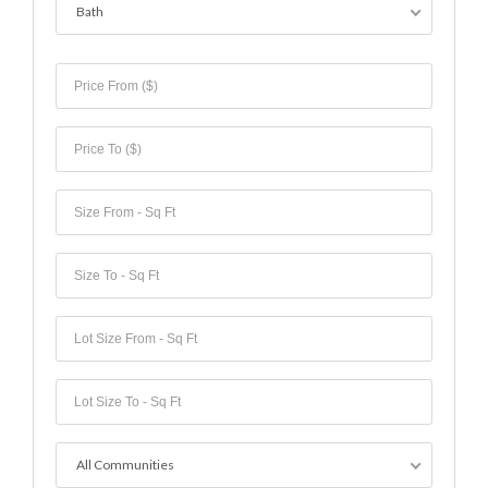
Bath
All Communities