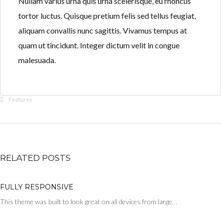
Nullam varius urna quis urna scelerisque, eu rhoncus
tortor luctus. Quisque pretium felis sed tellus feugiat,
aliquam convallis nunc sagittis. Vivamus tempus at
quam ut tincidunt. Integer dictum velit in congue
malesuada.
Features
RELATED POSTS
FULLY RESPONSIVE
This theme was built to look great on all devices from large…