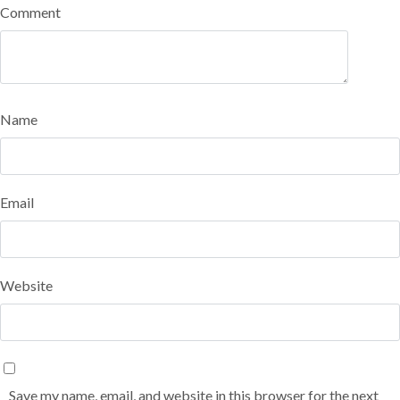
Comment
Name
Email
Website
Save my name, email, and website in this browser for the next