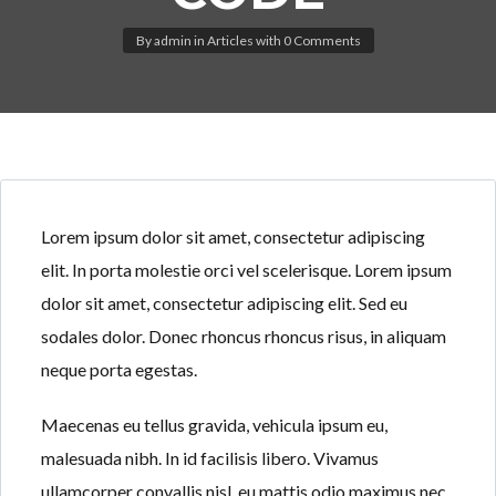
By
admin
in
Articles
with
0 Comments
Log in
Don't have an account?
Create your
account,
it takes less than a minute.
Lorem ipsum dolor sit amet, consectetur adipiscing
Username
elit. In porta molestie orci vel scelerisque. Lorem ipsum
dolor sit amet, consectetur adipiscing elit. Sed eu
sodales dolor. Donec rhoncus rhoncus risus, in aliquam
Password
neque porta egestas.
Maecenas eu tellus gravida, vehicula ipsum eu,
LOGIN
malesuada nibh. In id facilisis libero. Vivamus
ullamcorper convallis nisl, eu mattis odio maximus nec.