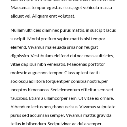
Lost your password?
Maecenas tempor egestas risus, eget vehicula massa
aliquet vel. Aliquam erat volutpat.
Nullam ultricies diam nec purus mattis, in suscipit lacus
suscipit. Morbi pretium sapien mattis nisl tempor
eleifend. Vivamus malesuada urna non feugiat
dignissim. Vestibulum eleifend dui nec massa ultricies,
vitae dapibus nibh venenatis. Maecenas porttitor
molestie augue non tempor. Class aptent taciti
sociosqu ad litora torquent per conubia nostra, per
inceptos himenaeos. Sed elementum efficitur sem sed
faucibus. Etiam a ullamcorper sem. Ut vitae ex ornare,
bibendum lectus non, rhoncus risus. Vivamus vulputate
purus sed accumsan semper. Vivamus mattis gravida
tellus in bibendum. Sed pulvinar ac dui a semper.