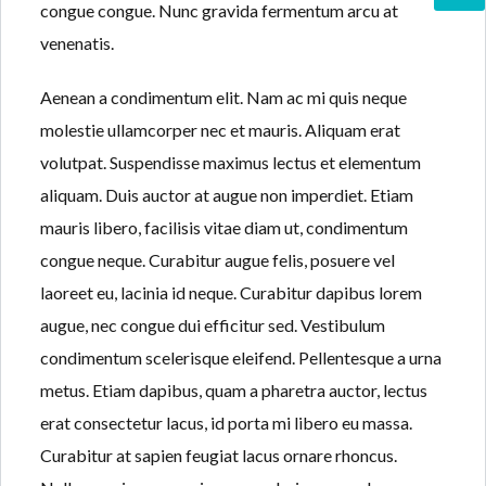
congue congue. Nunc gravida fermentum arcu at
venenatis.
Aenean a condimentum elit. Nam ac mi quis neque
molestie ullamcorper nec et mauris. Aliquam erat
volutpat. Suspendisse maximus lectus et elementum
aliquam. Duis auctor at augue non imperdiet. Etiam
mauris libero, facilisis vitae diam ut, condimentum
congue neque. Curabitur augue felis, posuere vel
laoreet eu, lacinia id neque. Curabitur dapibus lorem
augue, nec congue dui efficitur sed. Vestibulum
condimentum scelerisque eleifend. Pellentesque a urna
metus. Etiam dapibus, quam a pharetra auctor, lectus
erat consectetur lacus, id porta mi libero eu massa.
Curabitur at sapien feugiat lacus ornare rhoncus.