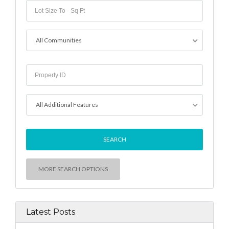
All Communities
All Additional Features
MORE SEARCH OPTIONS
Latest Posts