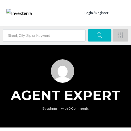
Login / Register
AGENT EXPERT
By
admin
in
with
0 Comments