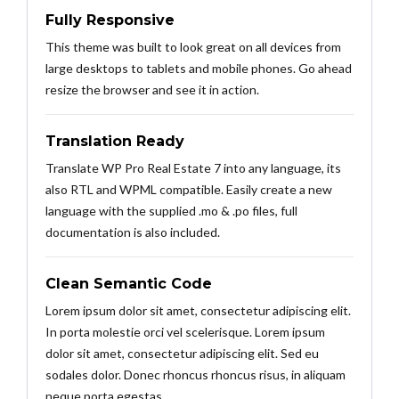
Fully Responsive
This theme was built to look great on all devices from
large desktops to tablets and mobile phones. Go ahead
resize the browser and see it in action.
Translation Ready
Translate WP Pro Real Estate 7 into any language, its
also RTL and WPML compatible. Easily create a new
language with the supplied .mo & .po files, full
documentation is also included.
Clean Semantic Code
Lorem ipsum dolor sit amet, consectetur adipiscing elit.
In porta molestie orci vel scelerisque. Lorem ipsum
dolor sit amet, consectetur adipiscing elit. Sed eu
sodales dolor. Donec rhoncus rhoncus risus, in aliquam
neque porta egestas.