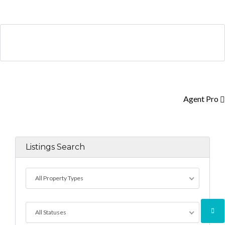
Log in
Don't have an account?
Create your
account,
it takes less than a minute.
Agent Pro
Username
Listings Search
Password
All Property Types
LOGIN
All Statuses