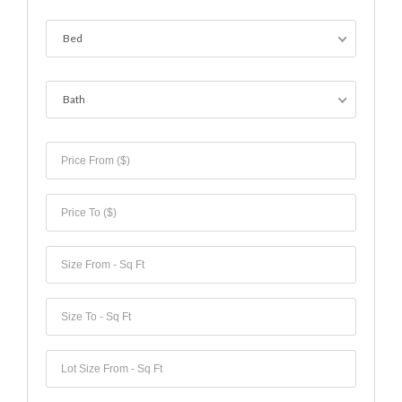
Lost your password?
Bed
Bath