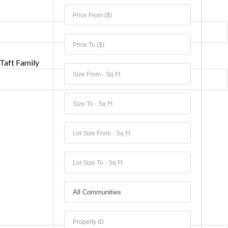
Taft Family