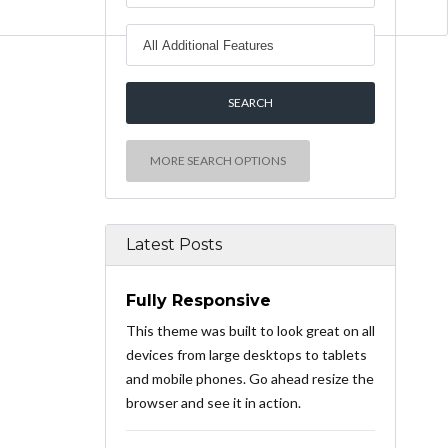
MORE SEARCH OPTIONS
Latest Posts
Fully Responsive
This theme was built to look great on all
devices from large desktops to tablets
and mobile phones. Go ahead resize the
browser and see it in action.