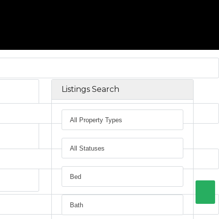
Listings Search