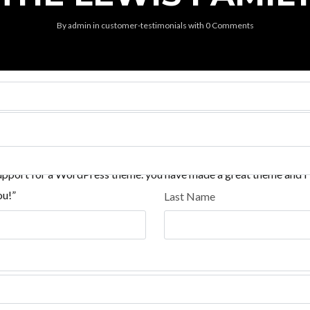
By
admin
in
customer-testimonials
with
0 Comments
 support for a WordPress theme. you have made a great theme and I
ou!”
Last Name