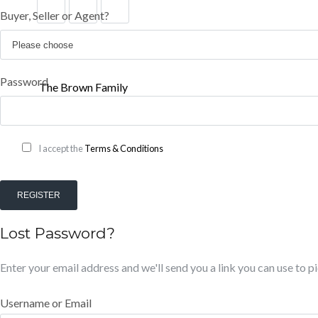
Buyer, Seller or Agent?
Password
The Brown Family
I accept the
Terms & Conditions
REGISTER
Lost Password?
Enter your email address and we'll send you a link you can use to 
Username or Email