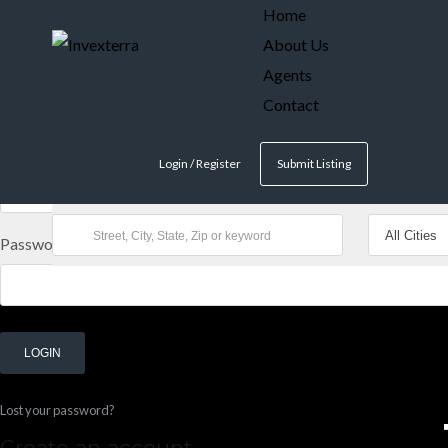
Home
About Us
Log in
Agents
Don't have an account?
Create your account,
it takes less than a m
Contact
Username
Login / Register
Submit Listing
Password
LOGIN
Lost your password?
Create an account