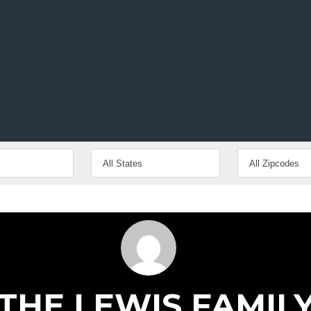
inute.
THE LEWIS FAMIL