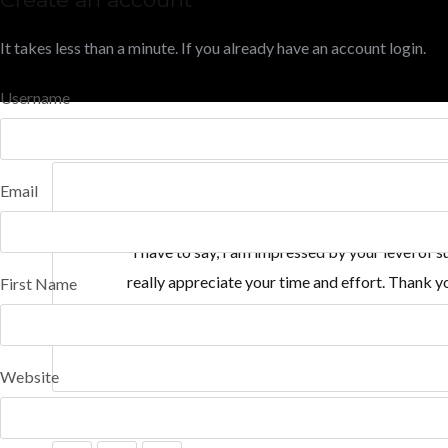
It takes less than a minute. If you already have an account
login
.
Username
Email
“I have to say, I am impressed by your level of
really appreciate your time and effort. Thank y
First Name
Website
SHARE THIS