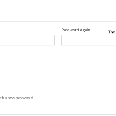
Password Again
The 
pick a new password.