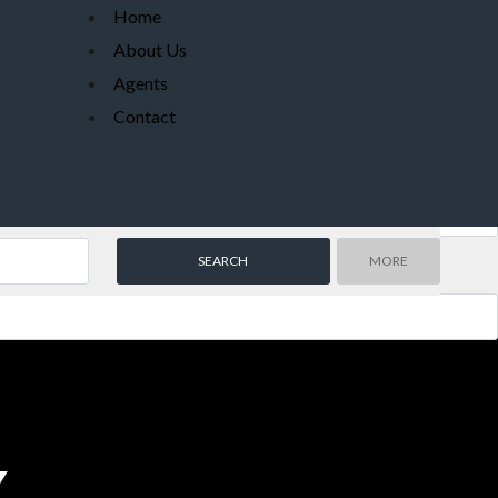
Home
About Us
Agents
Contact
MORE
Y