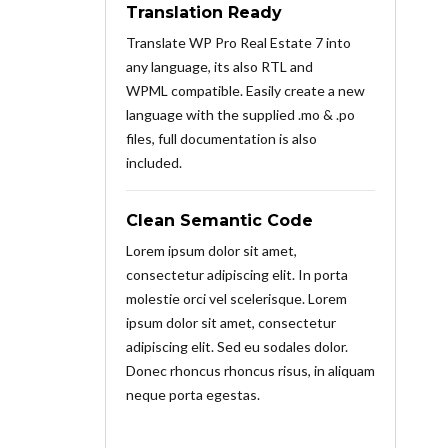
Translation Ready
Translate WP Pro Real Estate 7 into
any language, its also RTL and
WPML compatible. Easily create a new
language with the supplied .mo & .po
files, full documentation is also
included.
Clean Semantic Code
Lorem ipsum dolor sit amet,
consectetur adipiscing elit. In porta
molestie orci vel scelerisque. Lorem
ipsum dolor sit amet, consectetur
adipiscing elit. Sed eu sodales dolor.
Donec rhoncus rhoncus risus, in aliquam
neque porta egestas.